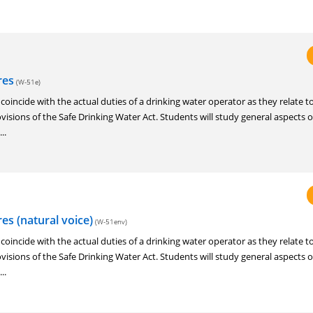
res
(W-51e)
o coincide with the actual duties of a drinking water operator as they relate t
visions of the Safe Drinking Water Act. Students will study general aspects 
..
s (natural voice)
(W-51env)
o coincide with the actual duties of a drinking water operator as they relate t
visions of the Safe Drinking Water Act. Students will study general aspects 
..