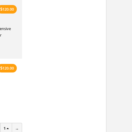
120.00
$
tensive
r
120.00
$
1
→