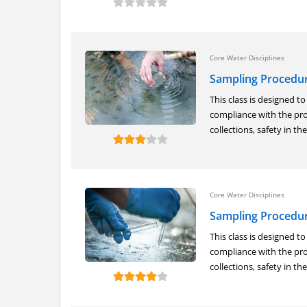
Core Water Disciplines
Sampling Procedu
This class is designed t
compliance with the pro
collections, safety in the.
Core Water Disciplines
Sampling Procedure
This class is designed t
compliance with the pro
collections, safety in the.