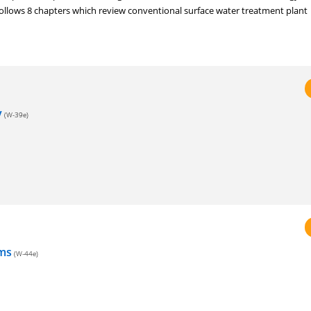
ollows 8 chapters which review conventional surface water treatment plant
y
(W-39e)
ems
(W-44e)