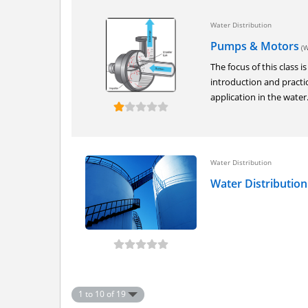
Water Distribution
Pumps & Motors
(W
The focus of this class 
introduction and practic
application in the water.
Water Distribution
Water Distributio
1 to 10 of 19