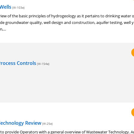
Wells
(W-103e)
eview of the basic principles of hydrogeology as it pertains to drinking water
de groundwater quality, well design and construction, aquifer testing, well y
,...
rocess Controls
(W-154e)
Technology Review
(W-25e)
d to provide Operators with a general overview of Wastewater Technology. A