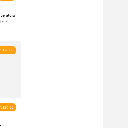
 operators
ields,
120.00
$
120.00
$
n