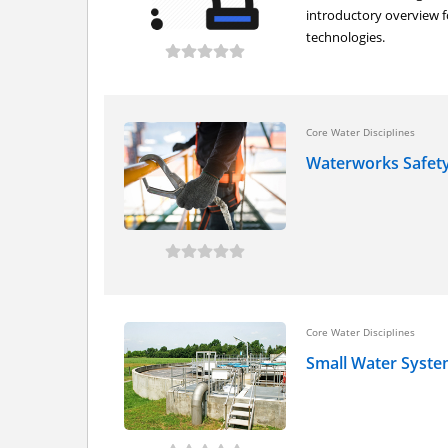
introductory overview f
technologies.
Core Water Disciplines
Waterworks Safet
Core Water Disciplines
Small Water Syst