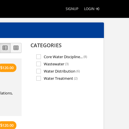
SIGNUP
LOGIN
CATEGORIES
Core Water Discipline...
(8)
Wastewater
(3)
120.00
$
Water Distribution
(6)
Water Treatment
(2)
lations,
120.00
$