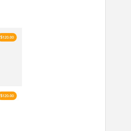
120.00
$
120.00
$