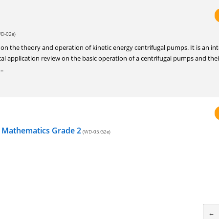
D-02e)
is on the theory and operation of kinetic energy centrifugal pumps. It is an in
al application review on the basic operation of a centrifugal pumps and thei
..
n Mathematics Grade 2
(WD-05.G2e)
←