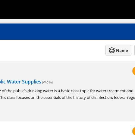
Name
blic Water Supplies
(W-01e)
 of the public’s drinking water is a basic class topic for water treatment and
his class focuses on the essentials of the history of disinfection, federal regu