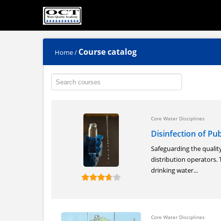
Course catalog
Home
/
Core Water Disciplines
Disinfection of Pu
Safeguarding the quality
distribution operators. T
drinking water...
Core Water Disciplines