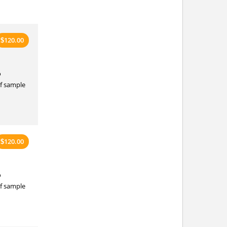
120.00
$
o
of sample
120.00
$
o
of sample