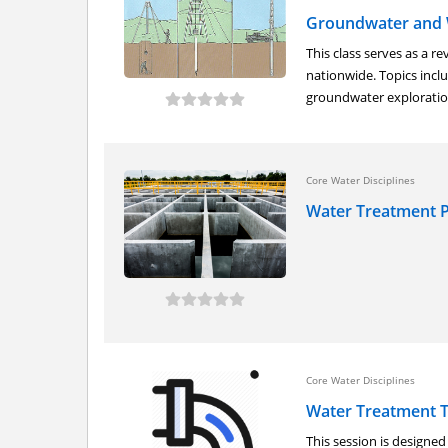
Groundwater and 
This class serves as a r
nationwide. Topics inclu
groundwater exploration
Core Water Disciplines
Water Treatment P
Core Water Disciplines
Water Treatment 
This session is designe