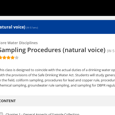
atural voice)
(W-51env)
ore Water Disciplines
Sampling Procedures (natural voice)
(W-5
his class is designed to coincide with the actual duties of a drinking water 
ith the provisions of the Safe Drinking Water Act. Students will study genera
n the field, coliform sampling, procedures for lead and copper rule, procedur
hemical sampling, groundwater rule sampling, and sampling for DBPR regula
CONTENT
Chapter 1 - General Aspects of Sample Collection