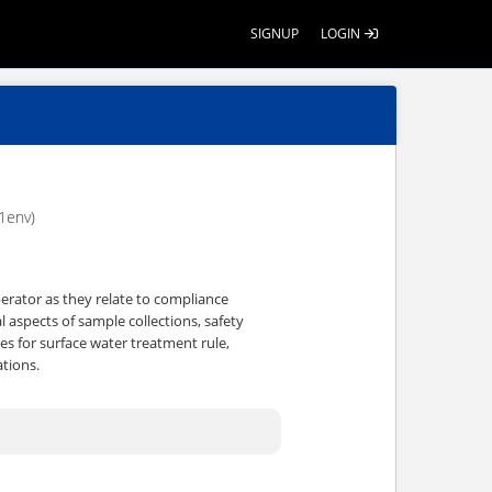
SIGNUP
LOGIN
1env)
operator as they relate to compliance
l aspects of sample collections, safety
es for surface water treatment rule,
tions.