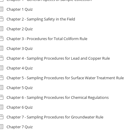
Chapter 1 Quiz
Chapter 2 - Sampling Safety in the Field
Chapter 2 Quiz
Chapter 3 - Procedures for Total Coliform Rule
Chapter 3 Quiz
Chapter 4 - Sampling Procedures for Lead and Copper Rule
Chapter 4 Quiz
Chapter 5 - Sampling Procedures for Surface Water Treatment Rule
Chapter 5 Quiz
Chapter 6 - Sampling Procedures for Chemical Regulations
Chapter 6 Quiz
Chapter 7 - Sampling Procedures for Groundwater Rule
Chapter 7 Quiz