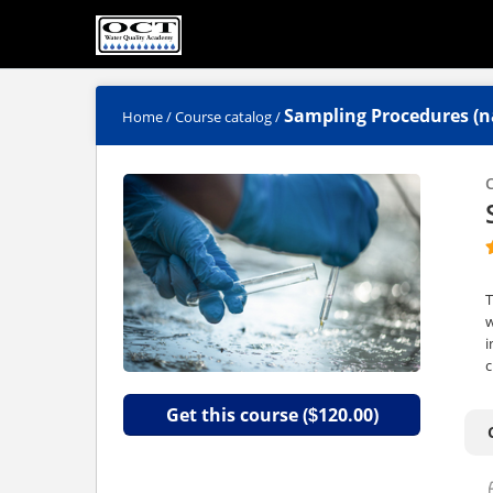
Sampling Procedures (n
Home
/
Course catalog
/
C
T
w
i
c
Get this course (
120.00)
$