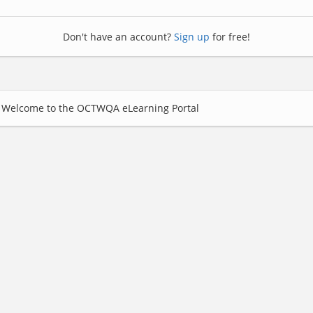
Don't have an account?
Sign up
for free!
Welcome to the OCTWQA eLearning Portal