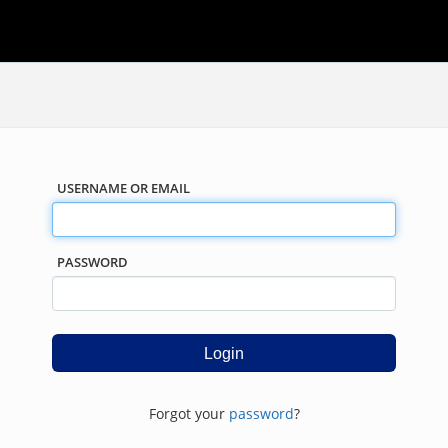
USERNAME OR EMAIL
PASSWORD
Forgot your
password
?