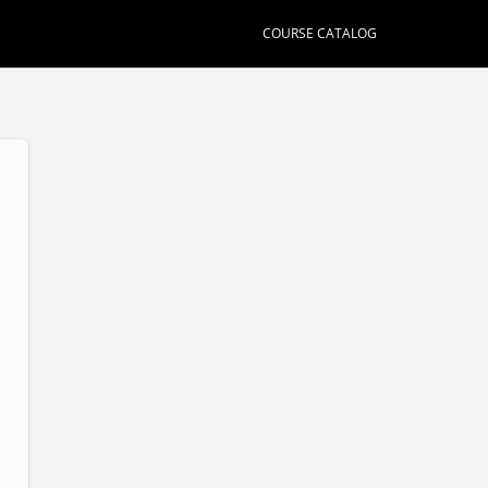
COURSE CATALOG