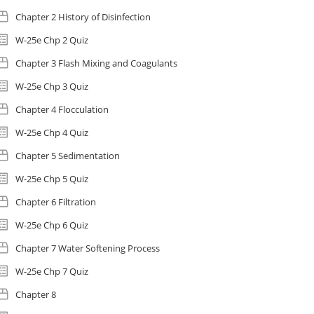
Chapter 2 History of Disinfection
W-25e Chp 2 Quiz
Chapter 3 Flash Mixing and Coagulants
W-25e Chp 3 Quiz
Chapter 4 Flocculation
W-25e Chp 4 Quiz
Chapter 5 Sedimentation
W-25e Chp 5 Quiz
Chapter 6 Filtration
W-25e Chp 6 Quiz
Chapter 7 Water Softening Process
W-25e Chp 7 Quiz
Chapter 8