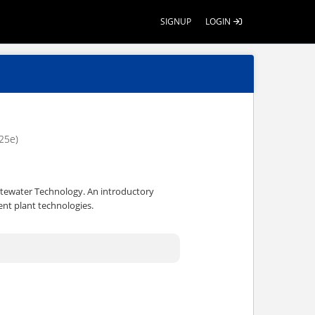
SIGNUP
LOGIN
25e)
astewater Technology. An introductory
nt plant technologies.