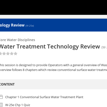
ology Review
(W-25e)
ore Water Disciplines
Water Treatment Technology Review
(W-
his session is designed to provide Operators with a general overview of W
verview follows 8 chapters which review conventional surface water treatme
CONTENT
Chapter 1 Conventional Surface Water Treatment Plant
W-25e Chp 1 Quiz