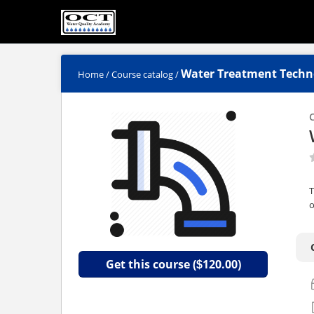
Water Treatment Techn
Home
/
Course catalog
/
C
T
o
Get this course (
120.00)
$